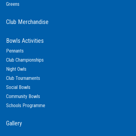
Greens
Club Merchandise
Bowls Activities
Pennants
Club Championships
Night Owls
Club Tournaments
Social Bowls
Community Bowls
Schools Programme
Gallery