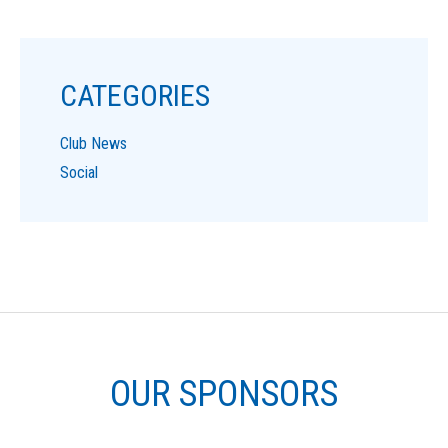
CATEGORIES
Club News
Social
OUR SPONSORS