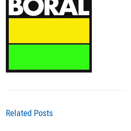
Related Posts