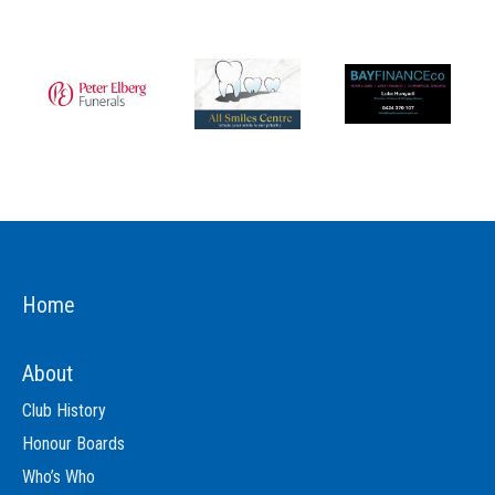
Home
About
Club History
Honour Boards
Who’s Who