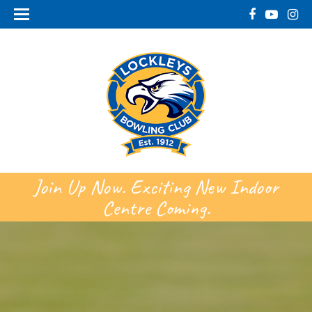
Join Up Now. Exciting New Indoor
Centre Coming.