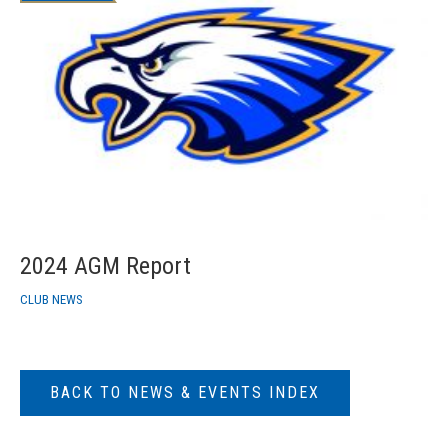
2024 AGM Report
CLUB NEWS
BACK TO NEWS & EVENTS INDEX