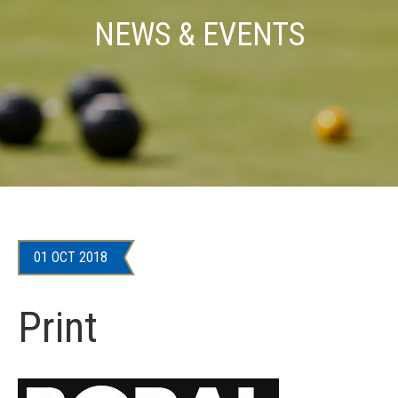
NEWS & EVENTS
01 OCT 2018
Print