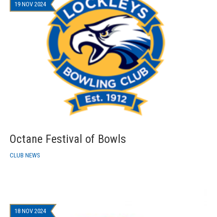
19 NOV 2024
Octane Festival of Bowls
CLUB NEWS
18 NOV 2024