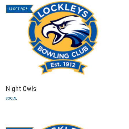
14 OCT 2025
Night Owls
SOCIAL