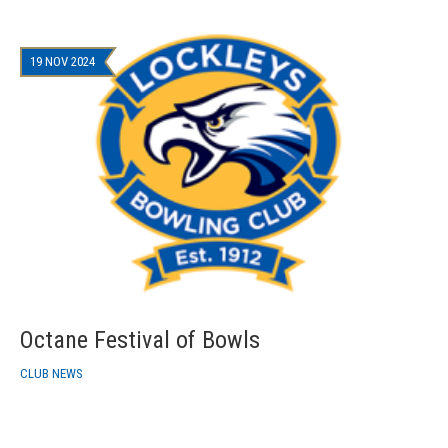
19 NOV 2024
Octane Festival of Bowls
CLUB NEWS