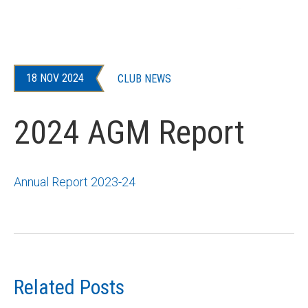
18 NOV 2024
CLUB NEWS
2024 AGM Report
Annual Report 2023-24
Related Posts