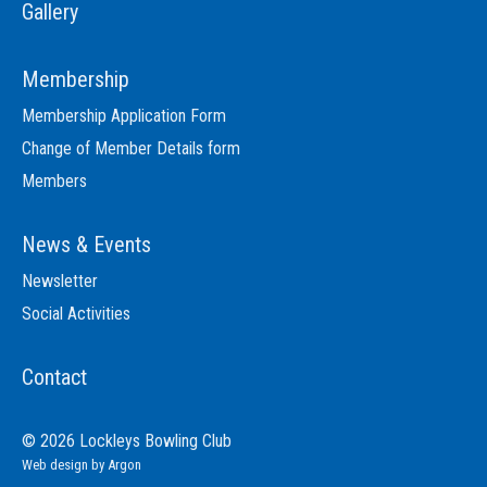
Gallery
Membership
Membership Application Form
Change of Member Details form
Members
News & Events
Newsletter
Social Activities
Contact
© 2026 Lockleys Bowling Club
Web design
by Argon