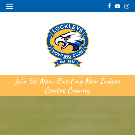
Join Up Now. Exciting New Indoor
Centre Coming.