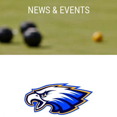
NEWS & EVENTS