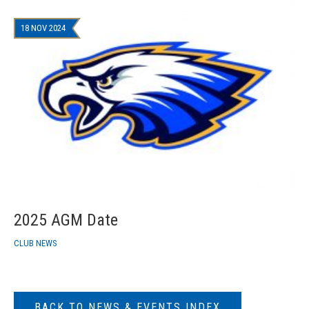
18 NOV 2024
2025 AGM Date
CLUB NEWS
BACK TO NEWS & EVENTS INDEX