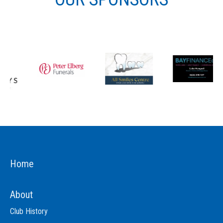
Home
About
Club History