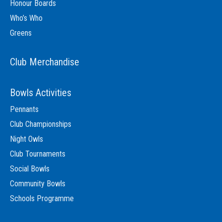
Honour Boards
Who’s Who
Greens
Club Merchandise
Bowls Activities
Pennants
Club Championships
Night Owls
Club Tournaments
Social Bowls
Community Bowls
Schools Programme