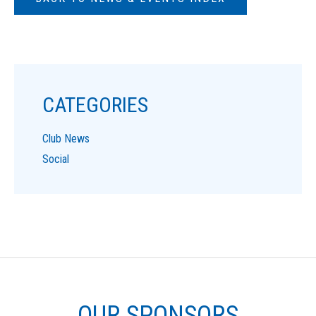
CATEGORIES
Club News
Social
OUR SPONSORS