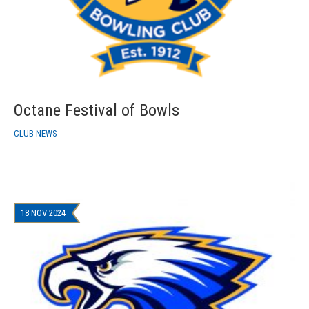
Octane Festival of Bowls
CLUB NEWS
18 NOV 2024