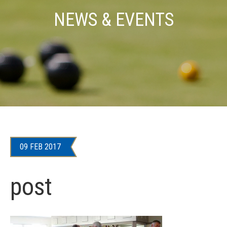
NEWS & EVENTS
09 FEB 2017
post