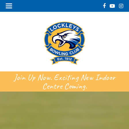
Join Up Now. Exciting New Indoor
Centre Coming.