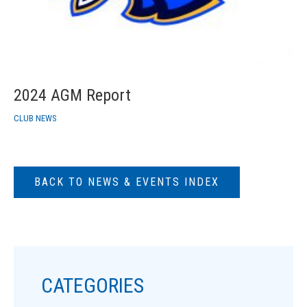
2024 AGM Report
CLUB NEWS
BACK TO NEWS & EVENTS INDEX
CATEGORIES