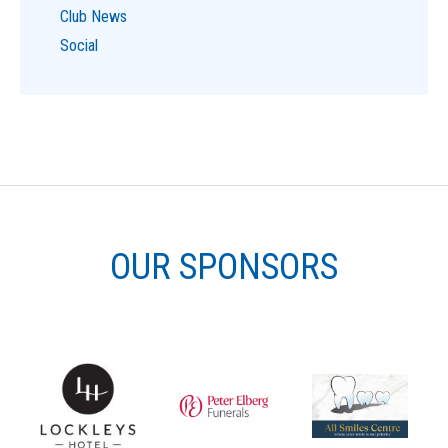
Club News
Social
OUR SPONSORS