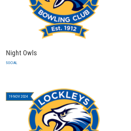
Night Owls
SOCIAL
19 NOV 2024