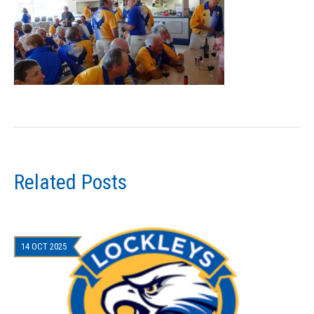
Related Posts
14 OCT 2025