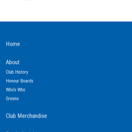
Home
About
Club History
Honour Boards
Who’s Who
Greens
Club Merchandise