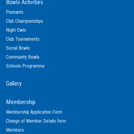
Bowls Activities
Pennants
Club Championships
Night Owls
Club Tournaments
Social Bowls
Community Bowls
Schools Programme
Gallery
Membership
Membership Application Form
Change of Member Details form
Members