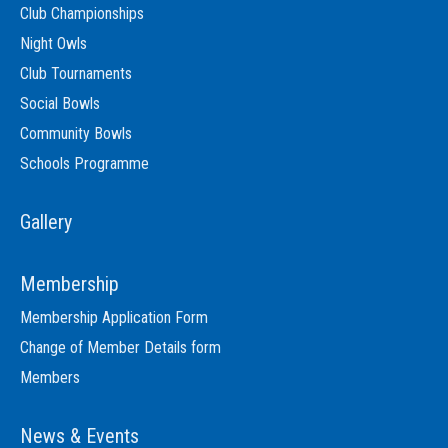
Club Championships
Night Owls
Club Tournaments
Social Bowls
Community Bowls
Schools Programme
Gallery
Membership
Membership Application Form
Change of Member Details form
Members
News & Events