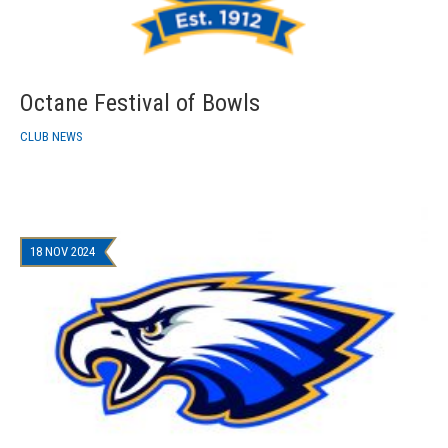
Octane Festival of Bowls
CLUB NEWS
18 NOV 2024