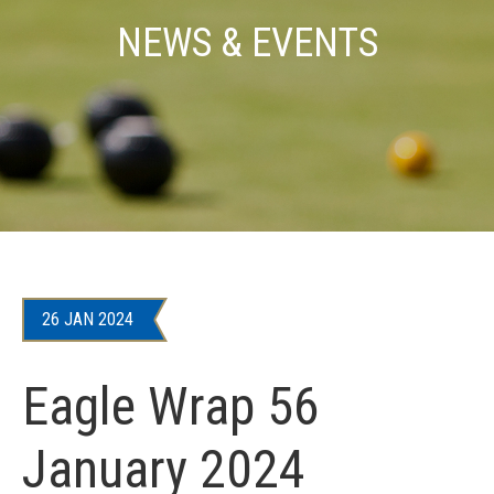
NEWS & EVENTS
26 JAN 2024
Eagle Wrap 56
January 2024