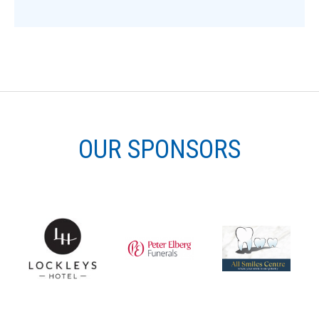
OUR SPONSORS