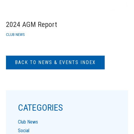
2024 AGM Report
CLUB NEWS
BACK TO NEWS & EVENTS INDEX
CATEGORIES
Club News
Social