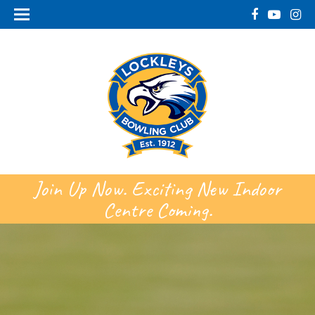
Join Up Now. Exciting New Indoor
Centre Coming.