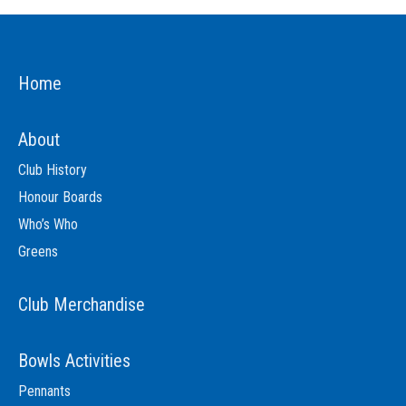
Home
About
Club History
Honour Boards
Who’s Who
Greens
Club Merchandise
Bowls Activities
Pennants