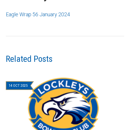
Eagle Wrap 56 January 2024
Related Posts
14 OCT 2025