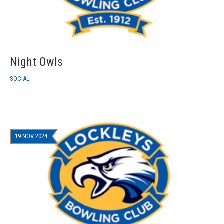
Night Owls
SOCIAL
19 NOV 2024