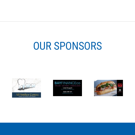
OUR SPONSORS