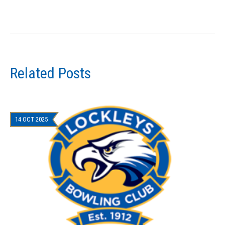
Related Posts
14 OCT 2025