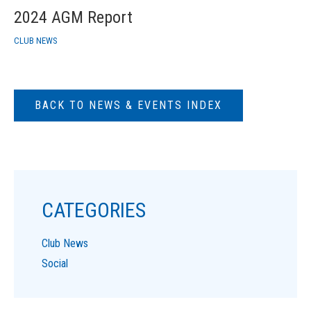
2024 AGM Report
CLUB NEWS
BACK TO NEWS & EVENTS INDEX
CATEGORIES
Club News
Social