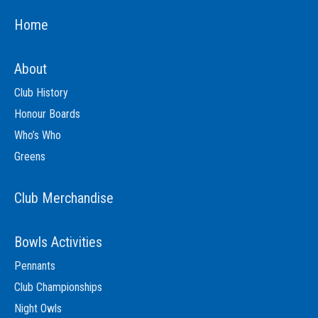
Home
About
Club History
Honour Boards
Who’s Who
Greens
Club Merchandise
Bowls Activities
Pennants
Club Championships
Night Owls