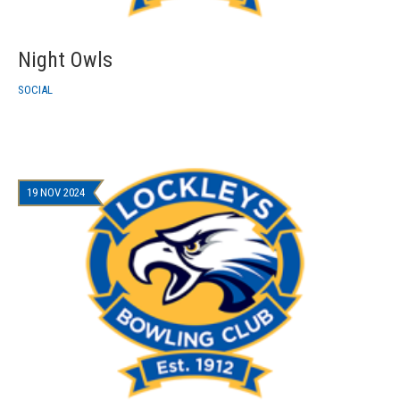
Night Owls
SOCIAL
19 NOV 2024