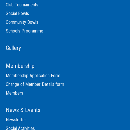
Club Tournaments
Social Bowls
Community Bowls
Schools Programme
Gallery
Membership
Membership Application Form
Change of Member Details form
Members
News & Events
Newsletter
Social Activities