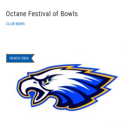
Octane Festival of Bowls
CLUB NEWS
18 NOV 2024