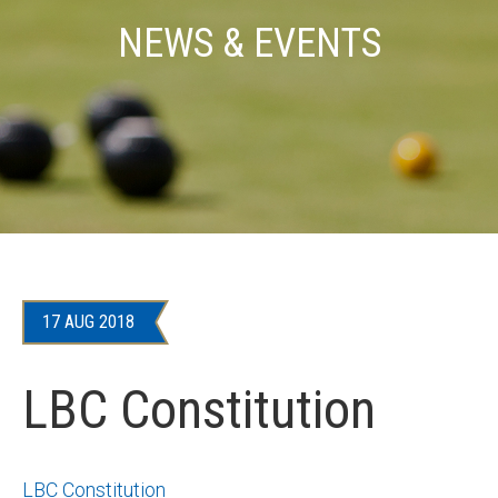
NEWS & EVENTS
17 AUG 2018
LBC Constitution
LBC Constitution