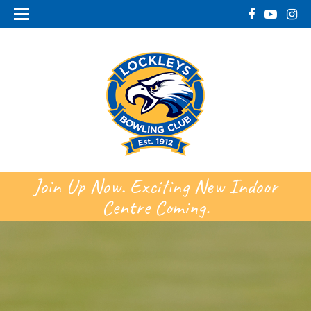
Join Up Now. Exciting New Indoor
Centre Coming.