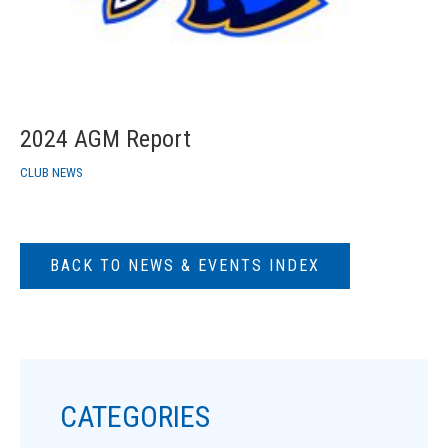
2024 AGM Report
CLUB NEWS
BACK TO NEWS & EVENTS INDEX
CATEGORIES