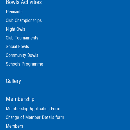
Bowls Activities
Pennants
Club Championships
Night Owls
Club Tournaments
Social Bowls
Community Bowls
Schools Programme
Gallery
Membership
Membership Application Form
Change of Member Details form
Members