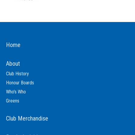
Home
About
Club History
Honour Boards
Who’s Who
Greens
Club Merchandise