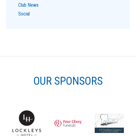
Club News
Social
OUR SPONSORS