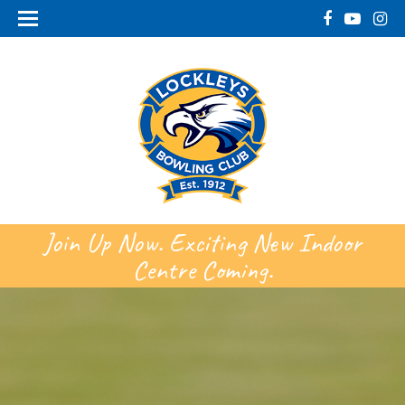
Join Up Now. Exciting New Indoor
Centre Coming.