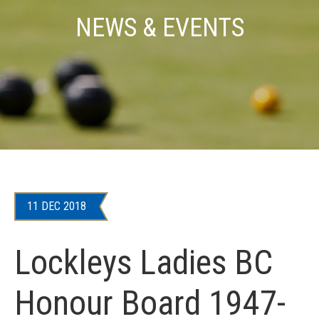
NEWS & EVENTS
11 DEC 2018
Lockleys Ladies BC
Honour Board 1947-