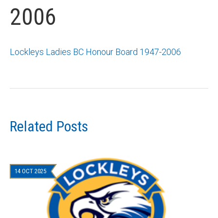
2006
Lockleys Ladies BC Honour Board 1947-2006
Related Posts
14 OCT 2025