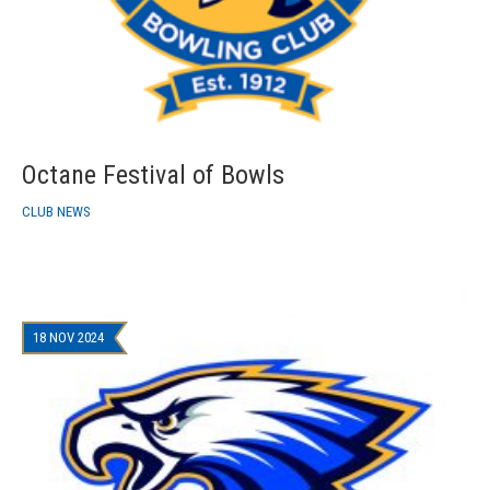
Octane Festival of Bowls
CLUB NEWS
18 NOV 2024