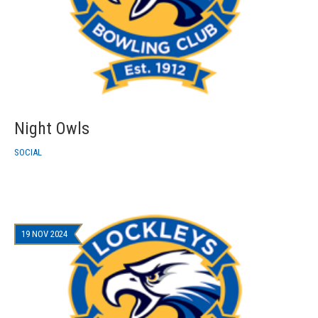
Night Owls
SOCIAL
19 NOV 2024