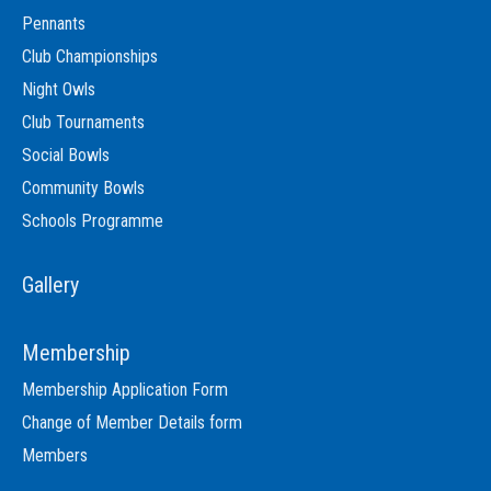
Pennants
Club Championships
Night Owls
Club Tournaments
Social Bowls
Community Bowls
Schools Programme
Gallery
Membership
Membership Application Form
Change of Member Details form
Members