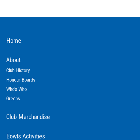
Home
About
Club History
Honour Boards
Who’s Who
Greens
Club Merchandise
Bowls Activities