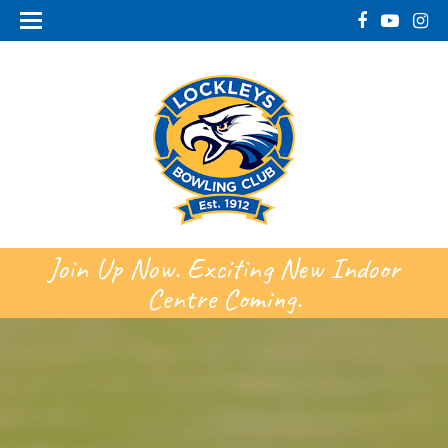
Join Up Now. Exciting New Indoor
Centre Coming.