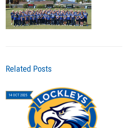
Related Posts
14 OCT 2025