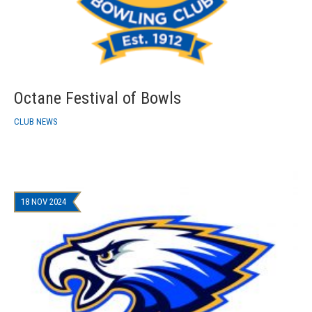
Octane Festival of Bowls
CLUB NEWS
18 NOV 2024