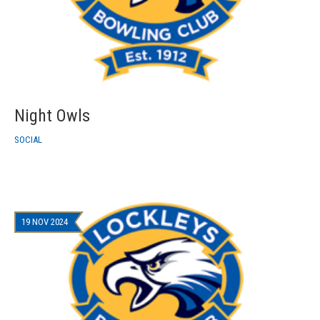
Night Owls
SOCIAL
19 NOV 2024