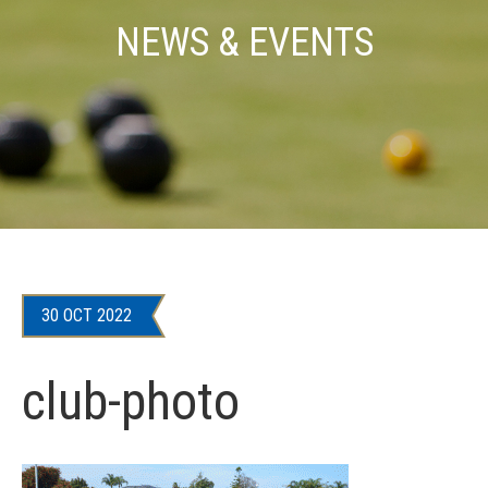
NEWS & EVENTS
30 OCT 2022
club-photo