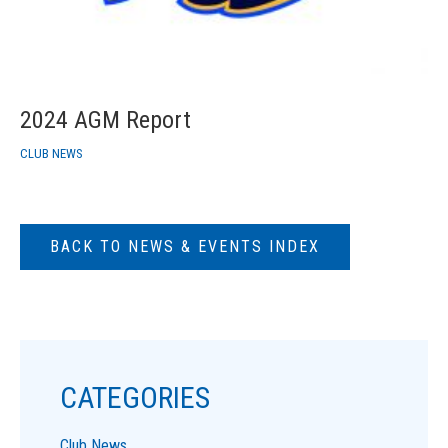
2024 AGM Report
CLUB NEWS
BACK TO NEWS & EVENTS INDEX
CATEGORIES
Club News