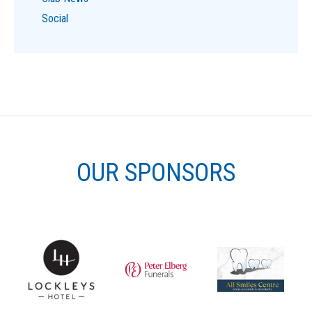
Social
OUR SPONSORS