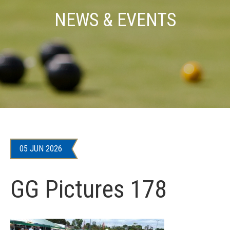
NEWS & EVENTS
05 JUN 2026
GG Pictures 178