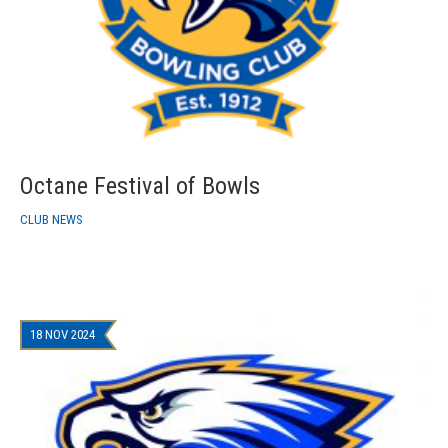
Octane Festival of Bowls
CLUB NEWS
18 NOV 2024