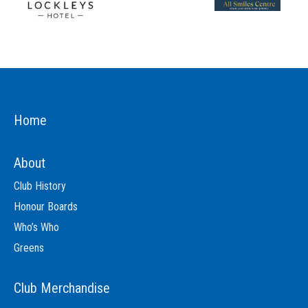
Home
About
Club History
Honour Boards
Who’s Who
Greens
Club Merchandise