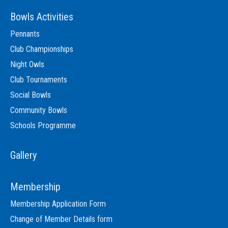
Bowls Activities
Pennants
Club Championships
Night Owls
Club Tournaments
Social Bowls
Community Bowls
Schools Programme
Gallery
Membership
Membership Application Form
Change of Member Details form