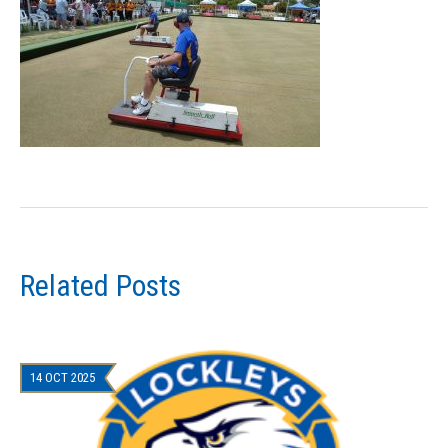
Related Posts
14 OCT 2025