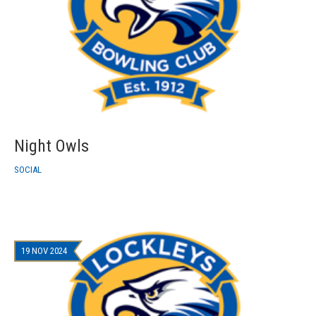
Night Owls
SOCIAL
19 NOV 2024