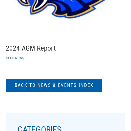
2024 AGM Report
CLUB NEWS
BACK TO NEWS & EVENTS INDEX
CATEGORIES