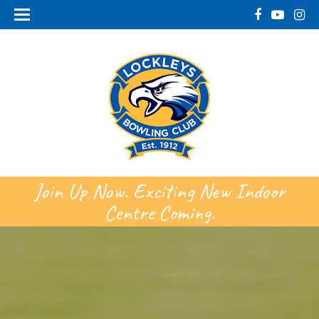
Join Up Now. Exciting New Indoor
Centre Coming.