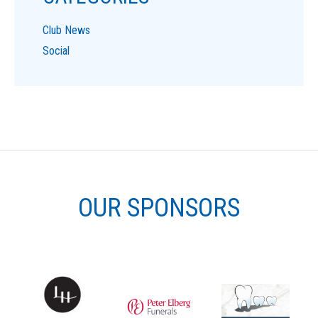
Club News
Social
OUR SPONSORS