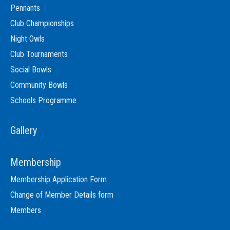
Pennants
Club Championships
Night Owls
Club Tournaments
Social Bowls
Community Bowls
Schools Programme
Gallery
Membership
Membership Application Form
Change of Member Details form
Members