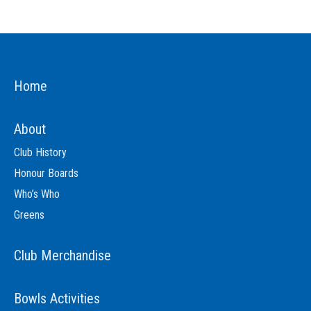
Home
About
Club History
Honour Boards
Who’s Who
Greens
Club Merchandise
Bowls Activities