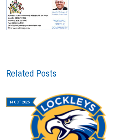
Related Posts
14 OCT 2025