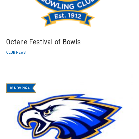
Octane Festival of Bowls
CLUB NEWS
18 NOV 2024