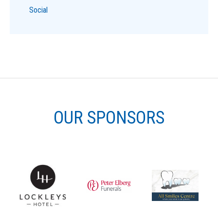
Social
OUR SPONSORS