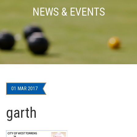
NEWS & EVENTS
01 MAR 2017
garth