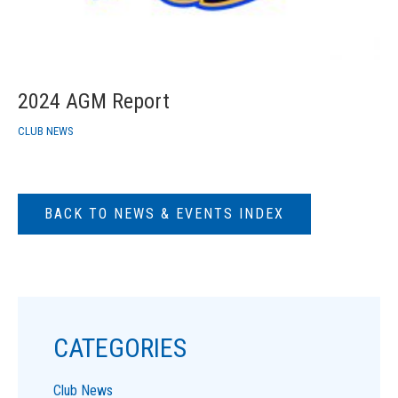
2024 AGM Report
CLUB NEWS
BACK TO NEWS & EVENTS INDEX
CATEGORIES
Club News