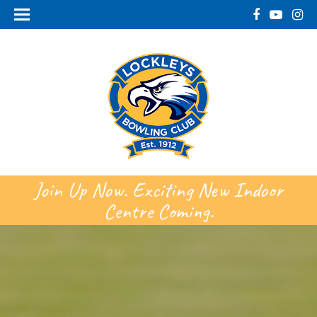
Join Up Now. Exciting New Indoor
Centre Coming.