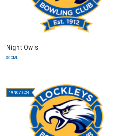
Night Owls
SOCIAL
19 NOV 2024