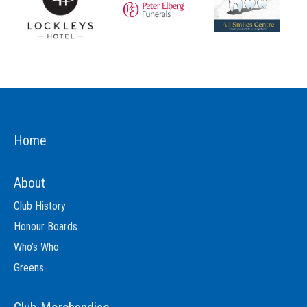
Home
About
Club History
Honour Boards
Who’s Who
Greens