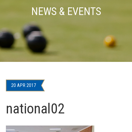
NEWS & EVENTS
20 APR 2017
national02