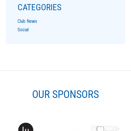
CATEGORIES
Club News
Social
OUR SPONSORS