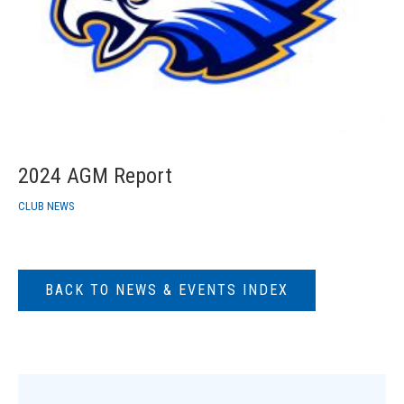
2024 AGM Report
CLUB NEWS
BACK TO NEWS & EVENTS INDEX