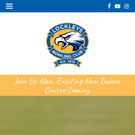
Join Up Now. Exciting New Indoor
Centre Coming.