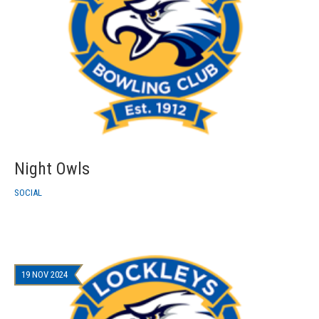
Night Owls
SOCIAL
19 NOV 2024