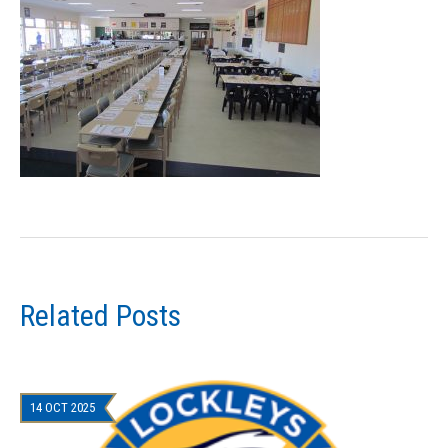
Related Posts
14 OCT 2025