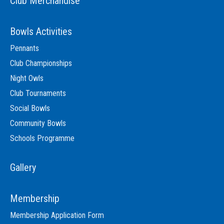
Club Merchandise
Bowls Activities
Pennants
Club Championships
Night Owls
Club Tournaments
Social Bowls
Community Bowls
Schools Programme
Gallery
Membership
Membership Application Form