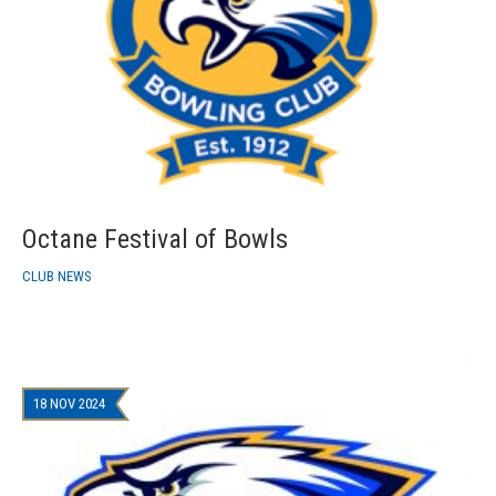
Octane Festival of Bowls
CLUB NEWS
18 NOV 2024