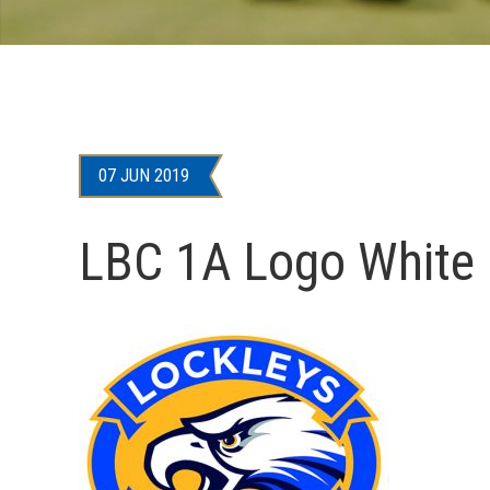
07 JUN 2019
LBC 1A Logo White