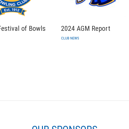
estival of Bowls
2024 AGM Report
CLUB NEWS