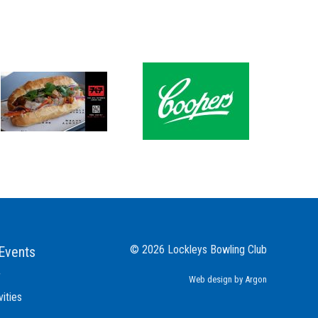
© 2026 Lockleys Bowling Club
Events
r
Web design
by Argon
vities