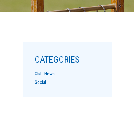
CATEGORIES
Club News
Social