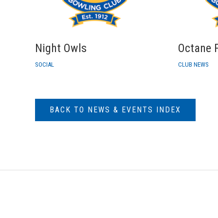
Night Owls
Octane F
SOCIAL
CLUB NEWS
BACK TO NEWS & EVENTS INDEX