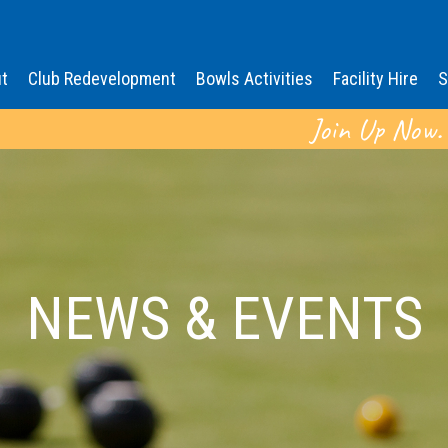
t
Club Redevelopment
Bowls Activities
Facility Hire
S
Join Up Now.
NEWS & EVENTS