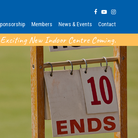
ponsorship
Members
News & Events
Contact
 Exciting New Indoor Centre Coming.