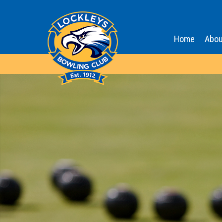
Home
Abou