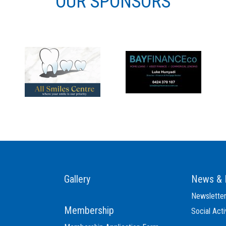
OUR SPONSORS
Gallery
News & 
Newslette
Membership
Social Acti