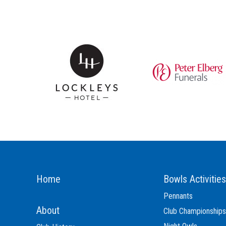
Home
Bowls Activities
Pennants
About
Club Championships