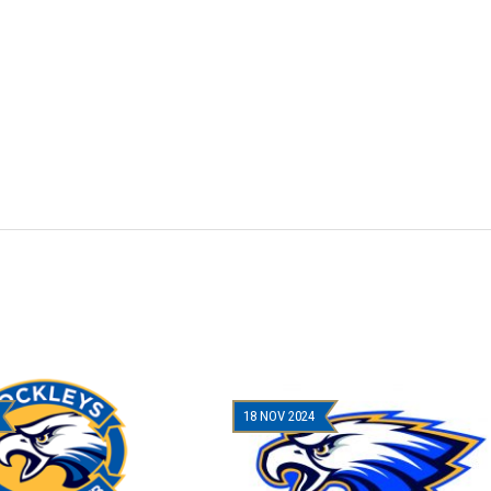
18 NOV 2024