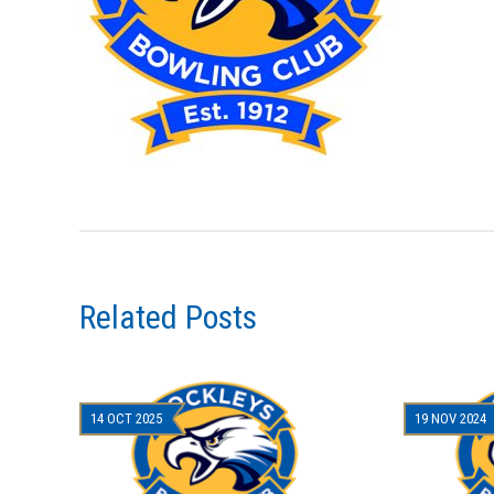
Related Posts
14 OCT 2025
19 NOV 2024