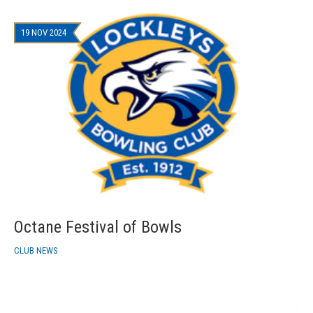
19 NOV 2024
Octane Festival of Bowls
CLUB NEWS