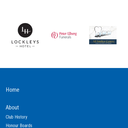
Home
About
Club History
Honour Boards