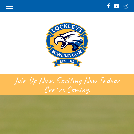
Join Up Now. Exciting New Indoor
Centre Coming.