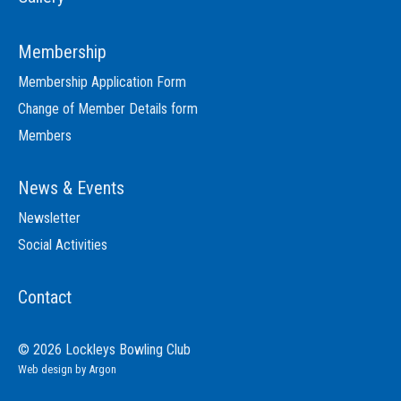
Membership
Membership Application Form
Change of Member Details form
Members
News & Events
Newsletter
Social Activities
Contact
© 2026 Lockleys Bowling Club
Web design
by Argon