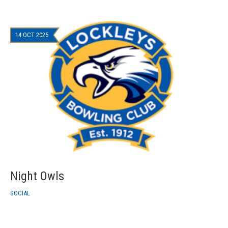
14 OCT 2025
Night Owls
SOCIAL