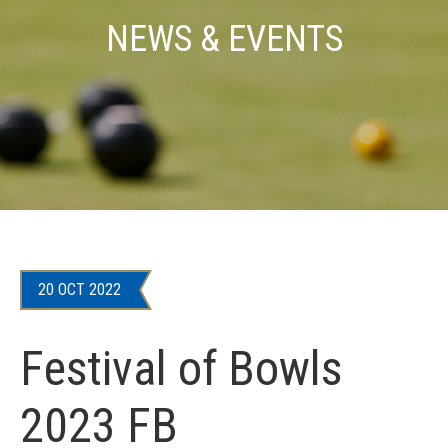
NEWS & EVENTS
20 OCT 2022
Festival of Bowls
2023 FB