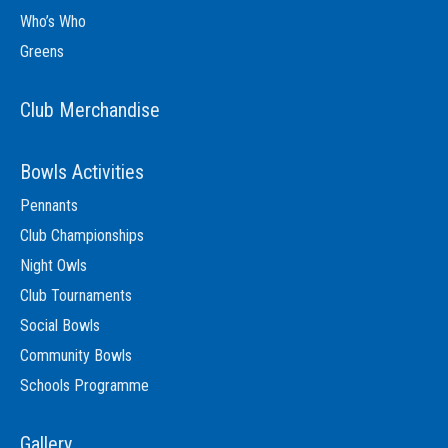
Who’s Who
Greens
Club Merchandise
Bowls Activities
Pennants
Club Championships
Night Owls
Club Tournaments
Social Bowls
Community Bowls
Schools Programme
Gallery