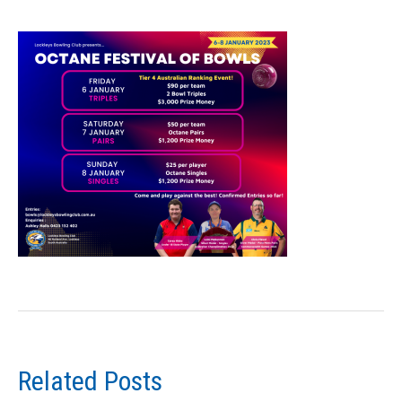
Related Posts