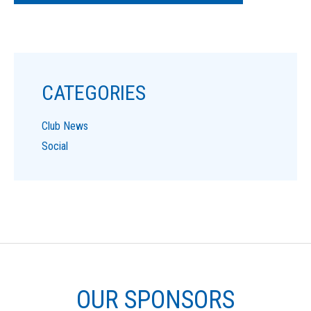
CATEGORIES
Club News
Social
OUR SPONSORS