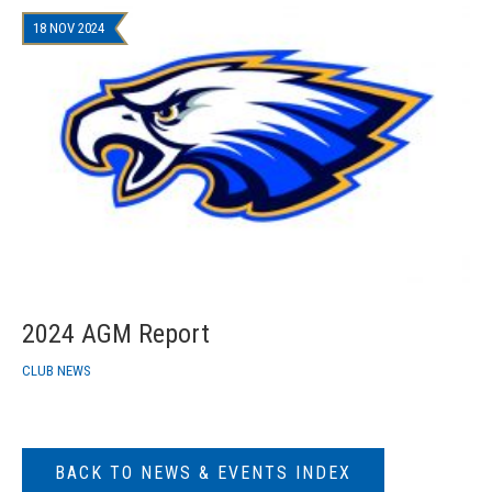
18 NOV 2024
2024 AGM Report
CLUB NEWS
BACK TO NEWS & EVENTS INDEX