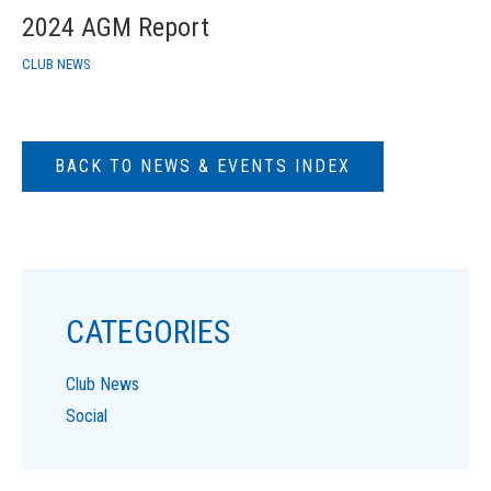
2024 AGM Report
CLUB NEWS
BACK TO NEWS & EVENTS INDEX
CATEGORIES
Club News
Social