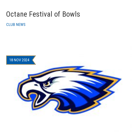
Octane Festival of Bowls
CLUB NEWS
18 NOV 2024