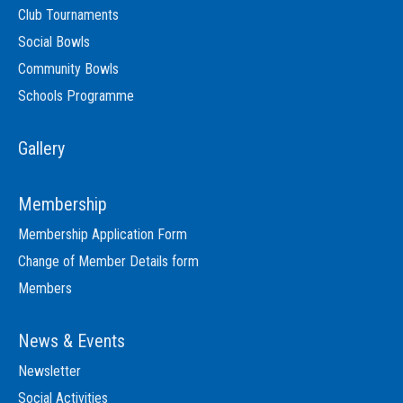
Club Tournaments
Social Bowls
Community Bowls
Schools Programme
Gallery
Membership
Membership Application Form
Change of Member Details form
Members
News & Events
Newsletter
Social Activities