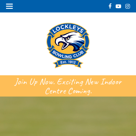
Join Up Now. Exciting New Indoor
Centre Coming.