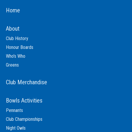
Home
About
Club History
Honour Boards
Who’s Who
Greens
Club Merchandise
Bowls Activities
Pennants
Club Championships
Night Owls