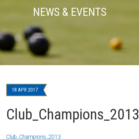
NEWS & EVENTS
18 APR 2017
Club_Champions_201
Club_Champions_2013