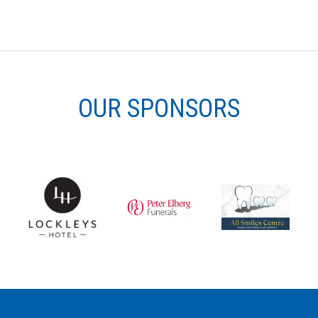
OUR SPONSORS