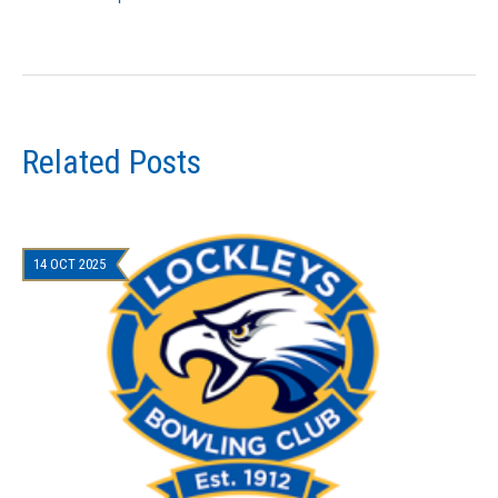
Related Posts
14 OCT 2025