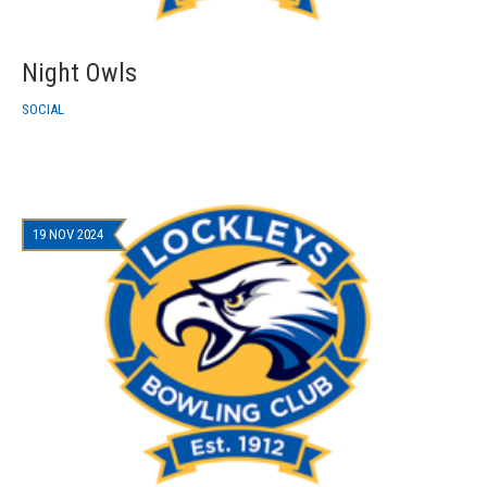
Night Owls
SOCIAL
19 NOV 2024