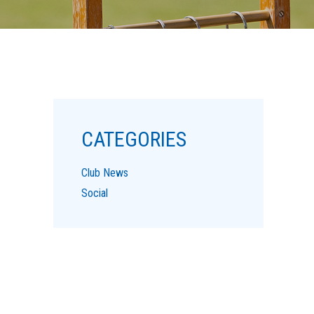
CATEGORIES
Club News
Social