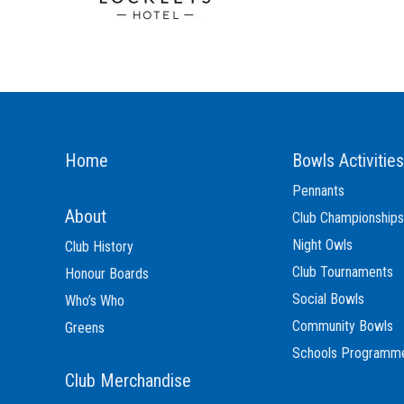
Home
Bowls Activities
Pennants
About
Club Championships
Night Owls
Club History
Club Tournaments
Honour Boards
Social Bowls
Who’s Who
Community Bowls
Greens
Schools Programm
Club Merchandise