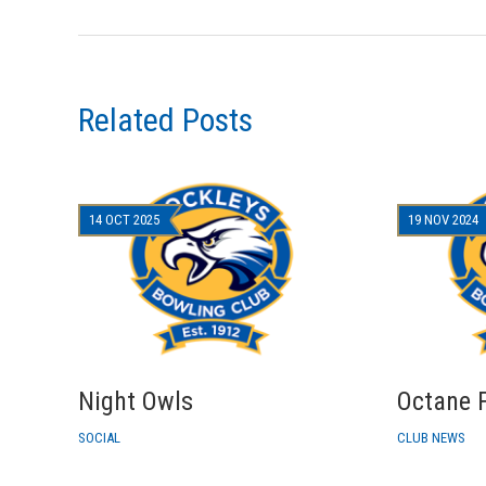
Related Posts
14 OCT 2025
19 NOV 2024
Night Owls
Octane F
SOCIAL
CLUB NEWS