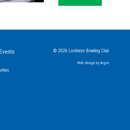
© 2026 Lockleys Bowling Club
Events
r
Web design
by Argon
vities