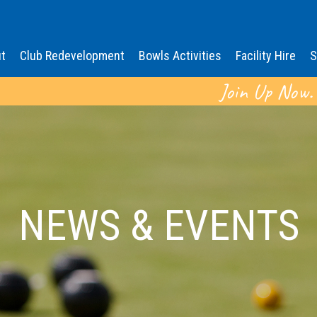
t
Club Redevelopment
Bowls Activities
Facility Hire
S
Join Up Now.
NEWS & EVENTS