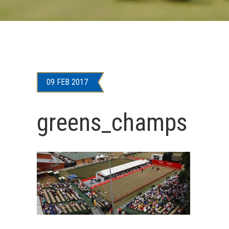
09 FEB 2017
greens_champs