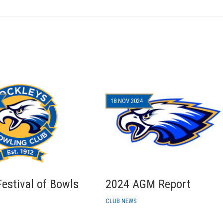
18 NOV 2024
estival of Bowls
2024 AGM Report
CLUB NEWS