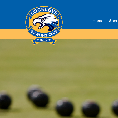
Home
Abou