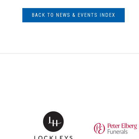
BACK TO NEWS & EVENTS INDEX