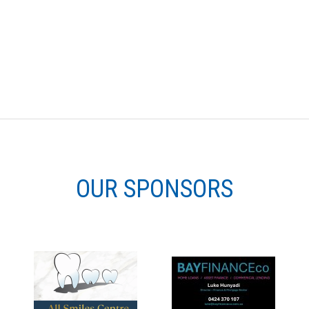
OUR SPONSORS