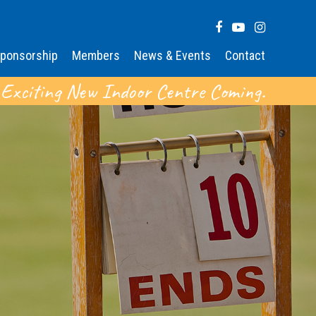
ponsorship
Members
News & Events
Contact
 Exciting New Indoor Centre Coming.