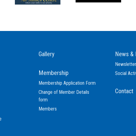
Gallery
News & 
Newslette
Membership
Social Acti
Membership Application Form
Contact
Change of Member Details
form
Members
e