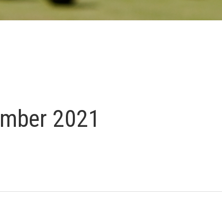
ember 2021