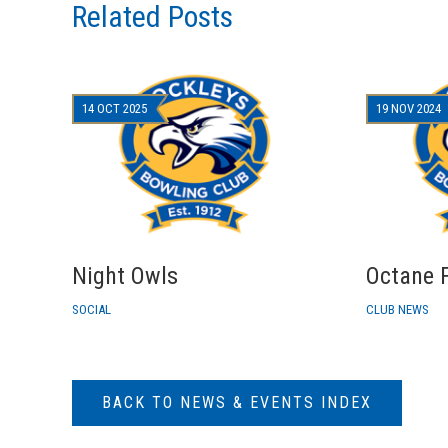
Related Posts
14 OCT 2025
19 NOV 2024
Night Owls
Octane F
SOCIAL
CLUB NEWS
BACK TO NEWS & EVENTS INDEX