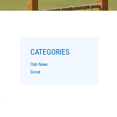
CATEGORIES
Club News
Social