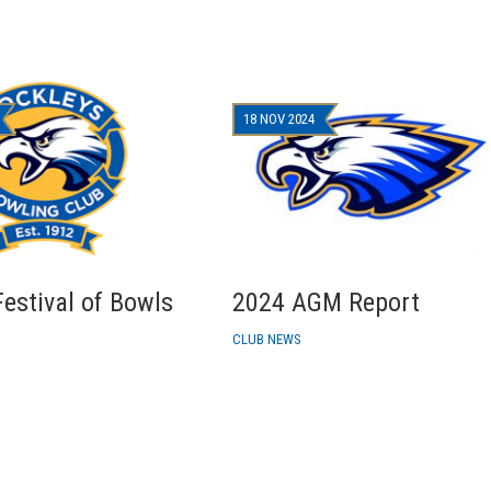
18 NOV 2024
estival of Bowls
2024 AGM Report
CLUB NEWS