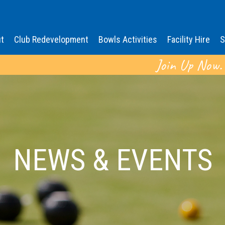
t
Club Redevelopment
Bowls Activities
Facility Hire
S
Join Up Now.
NEWS & EVENTS