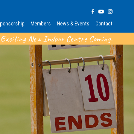
ponsorship
Members
News & Events
Contact
 Exciting New Indoor Centre Coming.