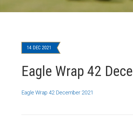
14 DEC 2021
Eagle Wrap 42 Dec
Eagle Wrap 42 December 2021