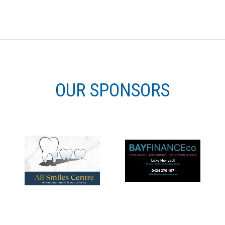
OUR SPONSORS