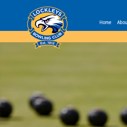
Home
Abou