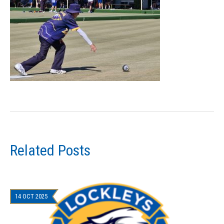
Related Posts
14 OCT 2025