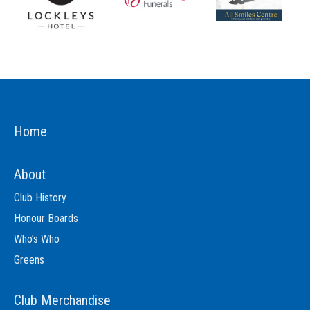
Home
About
Club History
Honour Boards
Who’s Who
Greens
Club Merchandise