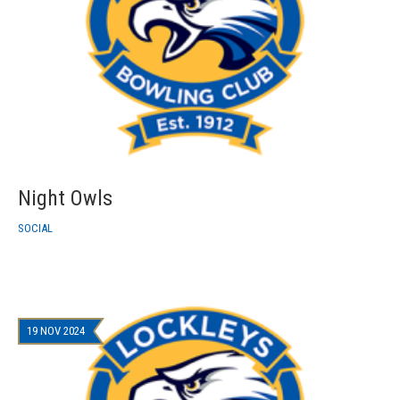
Night Owls
SOCIAL
19 NOV 2024