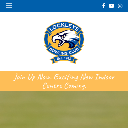
Join Up Now. Exciting New Indoor
Centre Coming.