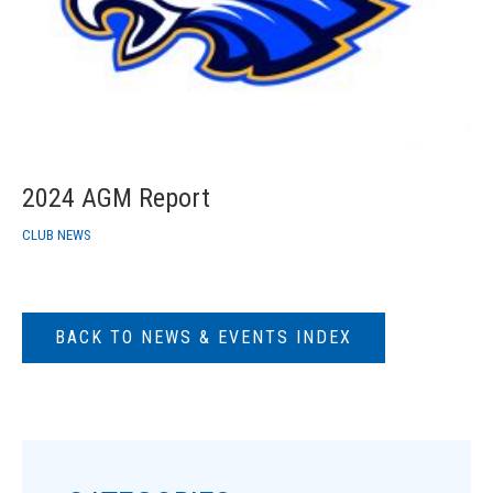
2024 AGM Report
CLUB NEWS
BACK TO NEWS & EVENTS INDEX