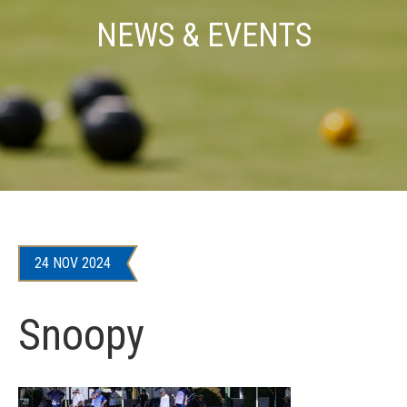
NEWS & EVENTS
24 NOV 2024
Snoopy