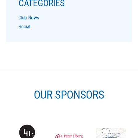
CATEGORIES
Club News
Social
OUR SPONSORS