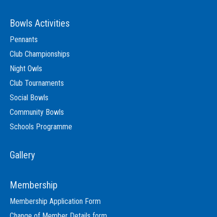
Bowls Activities
Pennants
Club Championships
Night Owls
Club Tournaments
Social Bowls
Community Bowls
Schools Programme
Gallery
Membership
Membership Application Form
Change of Member Details form