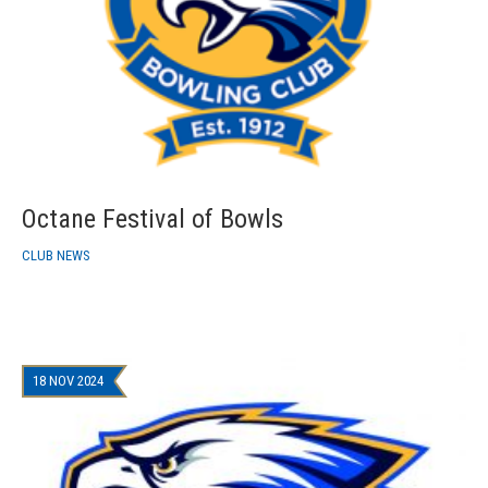
Octane Festival of Bowls
CLUB NEWS
18 NOV 2024