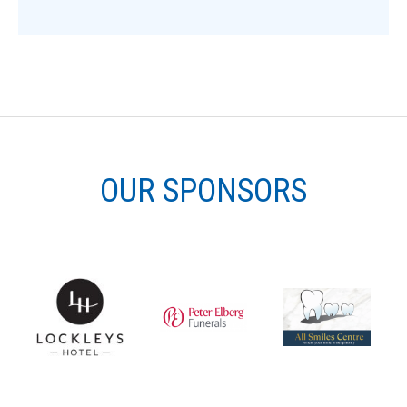
OUR SPONSORS