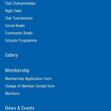
Club Championships
Night Owls
Club Tournaments
Social Bowls
Community Bowls
Schools Programme
Gallery
Membership
Membership Application Form
Change of Member Details form
Members
News & Events