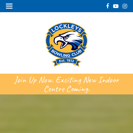
Join Up Now. Exciting New Indoor
Centre Coming.