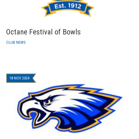
Octane Festival of Bowls
CLUB NEWS
18 NOV 2024