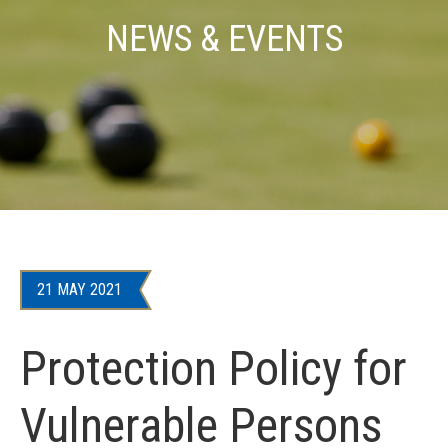
NEWS & EVENTS
21 MAY 2021
Protection Policy for
Vulnerable Persons