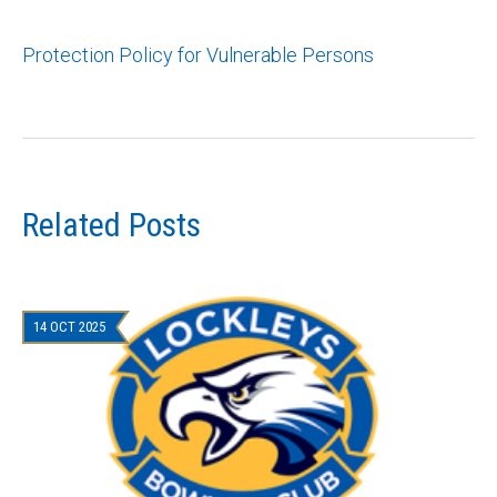
Protection Policy for Vulnerable Persons
Related Posts
14 OCT 2025