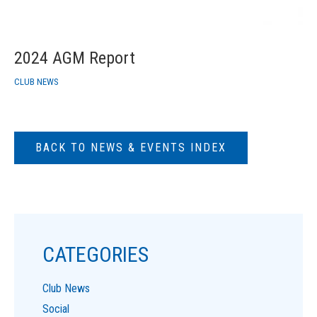
2024 AGM Report
CLUB NEWS
BACK TO NEWS & EVENTS INDEX
CATEGORIES
Club News
Social