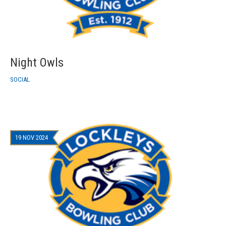
Night Owls
SOCIAL
19 NOV 2024