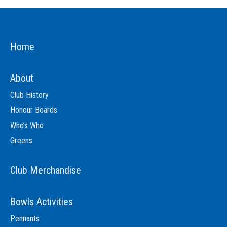
Home
About
Club History
Honour Boards
Who’s Who
Greens
Club Merchandise
Bowls Activities
Pennants