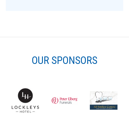
OUR SPONSORS