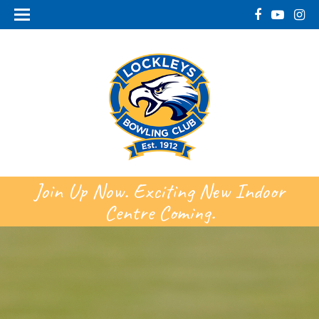
Join Up Now. Exciting New Indoor
Centre Coming.