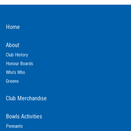
Home
About
Club History
Honour Boards
Who’s Who
Greens
Club Merchandise
Bowls Activities
Pennants