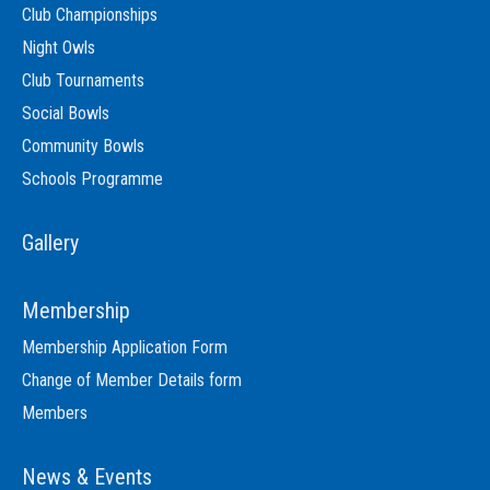
Club Championships
Night Owls
Club Tournaments
Social Bowls
Community Bowls
Schools Programme
Gallery
Membership
Membership Application Form
Change of Member Details form
Members
News & Events