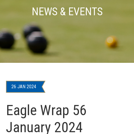
NEWS & EVENTS
26 JAN 2024
Eagle Wrap 56
January 2024