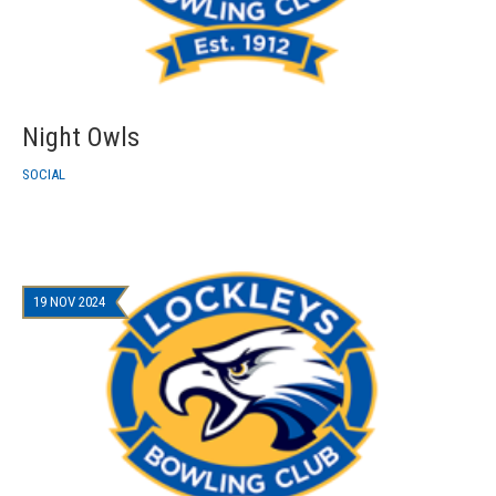
Night Owls
SOCIAL
19 NOV 2024