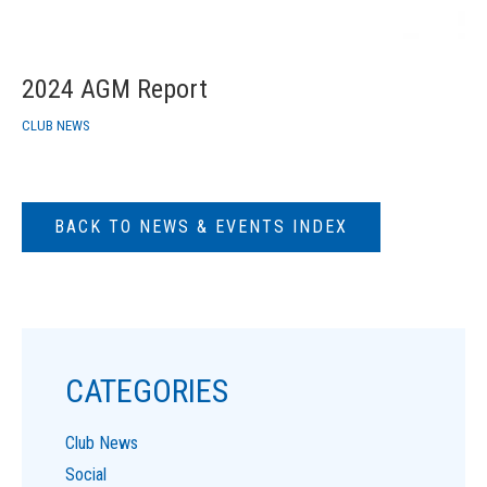
2024 AGM Report
CLUB NEWS
BACK TO NEWS & EVENTS INDEX
CATEGORIES
Club News
Social