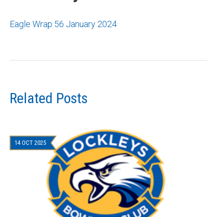
Eagle Wrap 56 January 2024
Related Posts
14 OCT 2025