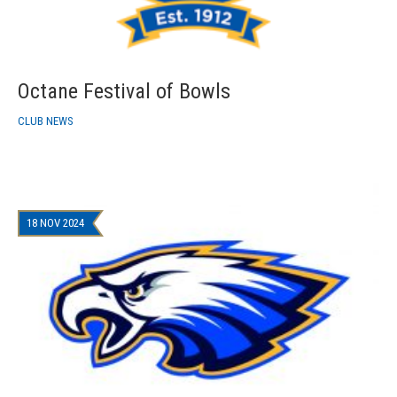
Octane Festival of Bowls
CLUB NEWS
18 NOV 2024